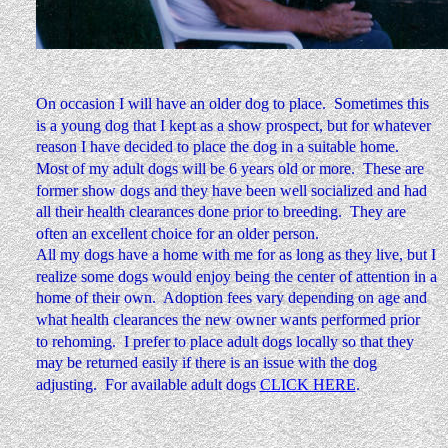
On occasion I will have an older dog to place.  Sometimes this 
is a young dog that I kept as a show prospect, but for whatever 
reason I have decided to place the dog in a suitable home.  
Most of my adult dogs will be 6 years old or more.  These are 
former show dogs and they have been well socialized and had 
all their health clearances done prior to breeding.  They are 
often an excellent choice for an older person.
All my dogs have a home with me for as long as they live, but I 
realize some dogs would enjoy being the center of attention in a 
home of their own.  Adoption fees vary depending on age and 
what health clearances the new owner wants performed prior 
to rehoming.  I prefer to place adult dogs locally so that they 
may be returned easily if there is an issue with the dog 
adjusting.  For available adult dogs 
CLICK HERE
.