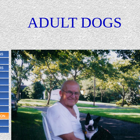
ADULT DOGS