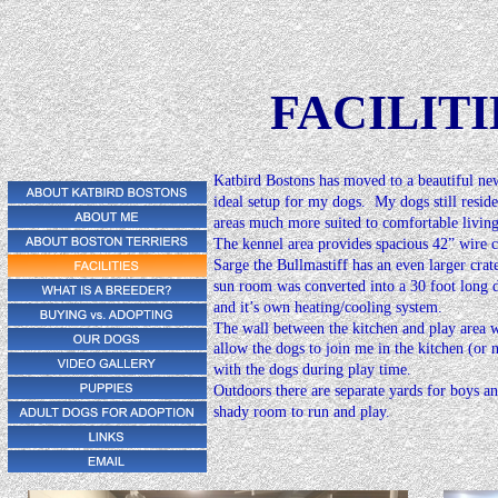
FACILITI
Katbird Bostons has moved to a beautiful new
ideal setup for my dogs.  My dogs still resid
areas much more suited to comfortable living
The kennel area provides spacious 42” wire c
Sarge the Bullmastiff has an even larger crat
sun room was converted into a 30 foot long d
and it’s own heating/cooling system.
The wall between the kitchen and play area w
allow the dogs to join me in the kitchen (or n
with the dogs during play time.
click photos to enlarg
Outdoors there are separate yards for boys an
shady room to run and play.