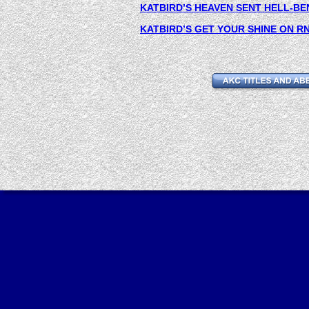
KATBIRD’S HEAVEN SENT HELL-BE
KATBIRD’S GET YOUR SHINE ON RN