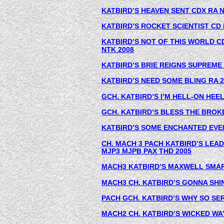
KATBIRD’S HEAVEN SENT CDX RA N
KATBIRD’S ROCKET SCIENTIST CD 
KATBIRD’S NOT OF THIS WORLD CD
NTK 2008
KATBIRD’S BRIE REIGNS SUPREME 
KATBIRD’S NEED SOME BLING RA 2
GCH. KATBIRD’S I’M HELL-ON HEEL
GCH. KATBIRD’S BLESS THE BROK
KATBIRD’S SOME ENCHANTED EVEN
CH. MACH 3 PACH KATBIRD’S LEA
MJP3 MJPB PAX THD 2005
MACH3 KATBIRD’S MAXWELL SMAR
MACH3 CH. KATBIRD’S GONNA SHIN
PACH GCH. KATBIRD’S WHY SO SE
MACH2 CH. KATBIRD’S WICKED WA