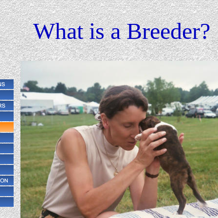
What is a Breeder?