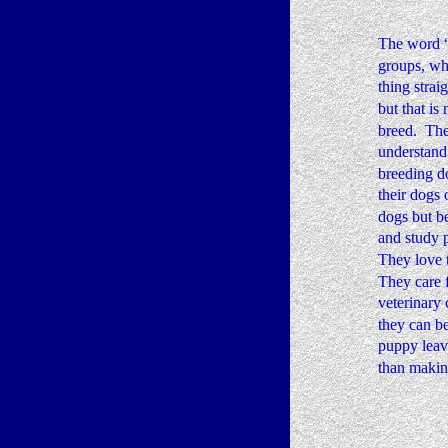
The word “B
groups, wh
thing strai
but that is
breed.  The
understand 
breeding do
their dogs 
dogs but b
and study p
They love t
They care f
veterinary 
they can be
puppy leav
than making