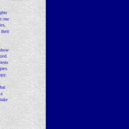
ghts 
t one 
es, 
their 
 show 
good 
ests 
ies.  
ppy. 
 
hat 
a 
take 