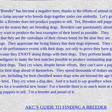
reeder” has become a negative term, thanks to the efforts of animal ri
o lump anyone who breeds dogs together under one umbrella.  Let’s ge
ght: a Breeder does not produce puppies to sell.  Yes, Breeders sell puppi
 not the reason they are breeding dogs.  Breeders care passionately about 
y want to produce the best examples of their breed as possible.  They 
that they are the custodians of their chosen breed for the time they are 
gs.  They appreciate the living history that their dogs represent.  They
or do performance events with their dogs, not only to prove they have 
ecause they ENJOY doing things with their dogs.  They perform health t
edigrees to make the best matches possible to produce outstanding pupp
heir dogs.  They cry when, despite heroic efforts,  they can’t save a pu
or their dogs ahead of themselves.  They spend thousands of dollars on
care, including for their cherished senior dogs who are beyond the age t
 bred.  They cry when a dog dies.  And it is hard to say goodbye when 
es for a wonderful new home!  For a breeder there is so much more at s
 puppies to sell.  I’m a breeder and proud of it.
AKC’S GUIDE TO FINDING A BREEDER