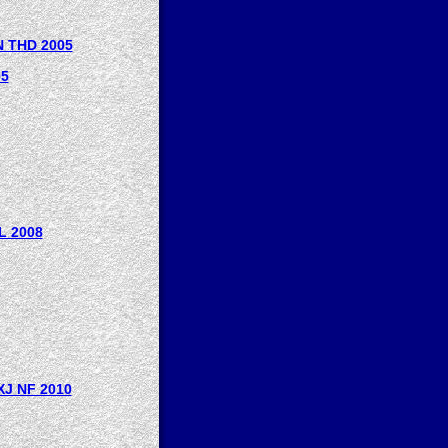
 THD 2005
05
L 2008
J NF 2010