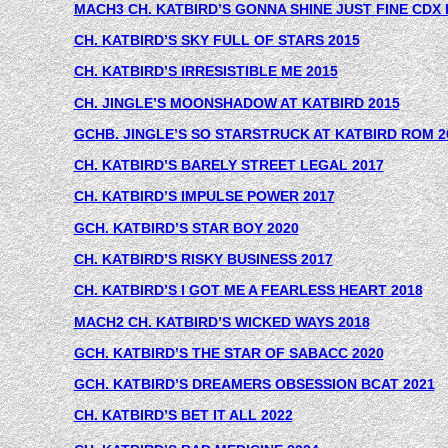
MACH3 CH. KATBIRD’S GONNA SHINE JUST FINE CDX 
CH. KATBIRD’S SKY FULL OF STARS 2015
CH. KATBIRD’S IRRESISTIBLE ME 2015
CH. JINGLE’S MOONSHADOW AT KATBIRD 2015
GCHB. JINGLE’S SO STARSTRUCK AT KATBIRD ROM 2
CH. KATBIRD’S BARELY STREET LEGAL 2017
CH. KATBIRD’S IMPULSE POWER 2017
G
CH. KATBIRD’S STAR BOY 2020
CH. KATBIRD’S RISKY BUSINESS 2017
CH. KATBIRD’S I GOT ME A FEARLESS HEART 2018
MACH2 CH. KATBIRD’S WICKED WAYS 2018
GCH. KATBIRD’S THE STAR OF SABACC 2020
GCH. KATBIRD’S DREAMERS OBSESSION BCAT 2021
CH. KATBIRD’S BET IT ALL 2022