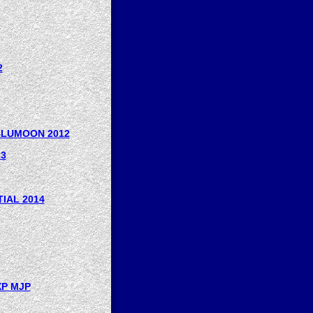
2
 BLUMOON 2012
13
IAL 2014
XP MJP