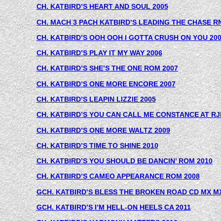
CH. KATBIRD’S HEART AND SOUL 2005
CH. MACH 3 PACH KATBIRD’S LEADING THE CHASE RN
CH. KATBIRD’S OOH OOH I GOTTA CRUSH ON YOU 20
CH. KATBIRD’S PLAY IT MY WAY 2006
CH. KATBIRD’S SHE’S THE ONE ROM 2007
CH. KATBIRD’S ONE MORE ENCORE 2007
CH. KATBIRD’S LEAPIN LIZZIE 2005
CH. KATBIRD’S YOU CAN CALL ME CONSTANCE AT RJ
CH. KATBIRD’S ONE MORE WALTZ 2009
CH. KATBIRD’S TIME TO SHINE 2010
CH. KATBIRD’S YOU SHOULD BE DANCIN’ ROM 2010
CH. KATBIRD’S CAMEO APPEARANCE ROM 2008
GCH. KATBIRD’S BLESS THE BROKEN ROAD CD MX MX
GCH. KATBIRD’S I’M HELL-ON HEELS CA 2011