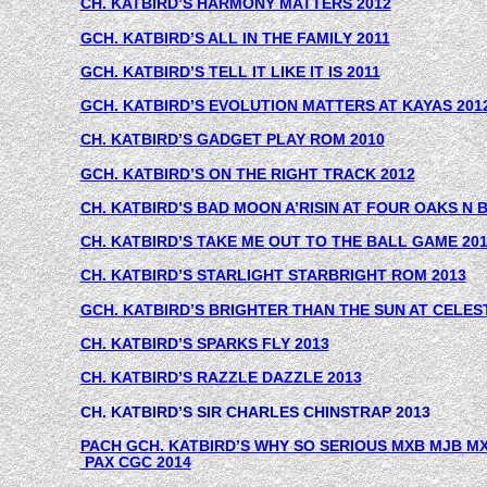
CH. KATBIRD’S HARMONY MATTERS 2012
GCH. KATBIRD’S ALL IN THE FAMILY 2011
GCH. KATBIRD’S TELL IT LIKE IT IS 2011
GCH. KATBIRD’S EVOLUTION MATTERS AT KAYAS 201
CH. KATBIRD’S GADGET PLAY ROM 2010
GCH. KATBIRD’S ON THE RIGHT TRACK 2012
CH. KATBIRD’S BAD MOON A’RISIN AT FOUR OAKS N
CH. KATBIRD’S TAKE ME OUT TO THE BALL GAME 20
CH. KATBIRD’S STARLIGHT STARBRIGHT ROM 2013
GCH. KATBIRD’S BRIGHTER THAN THE SUN AT CELEST
CH. KATBIRD’S SPARKS FLY 2013
CH. KATBIRD’S RAZZLE DAZZLE 2013
CH. KATBIRD’S SIR CHARLES CHINSTRAP 2013
PACH GCH. KATBIRD’S WHY SO SERIOUS MXB MJB M
 PAX CGC 2014