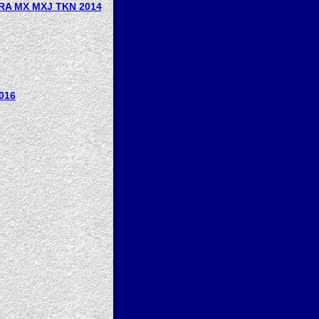
RA MX MXJ TKN 2014
016