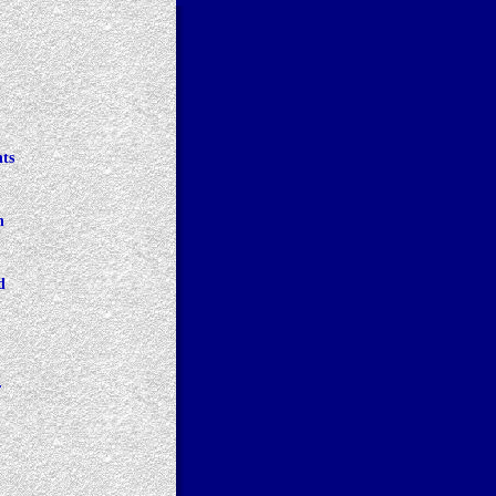
ts 
h 
d 
r