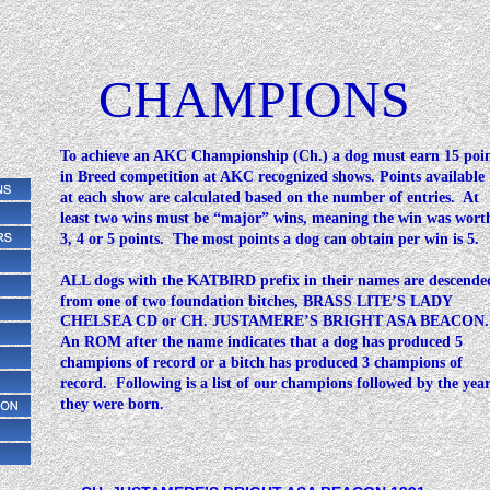
CHAMPIONS
To achieve an AKC Championship (Ch.) a dog must earn 15 poin
in Breed competition at AKC recognized shows. Points available
at each show are calculated based on the number of entries.  At 
least two wins must be “major” wins, meaning the win was wort
3, 4 or 5 points.  The most points a dog can obtain per win is 5.
ALL dogs with the KATBIRD prefix in their names are descende
from one of two foundation bitches, BRASS LITE’S LADY 
CHELSEA CD or CH. JUSTAMERE’S BRIGHT ASA BEACON.
An ROM after the name indicates that a dog has produced 5 
champions of record or a bitch has produced 3 champions of 
record.  Following is a list of our champions followed by the yea
they were born.