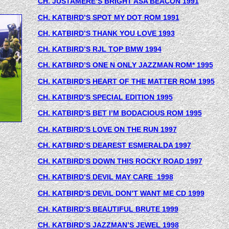
CH. JUSTAMERE’S BRIGHT ASA BEACON
 1991
CH. KATBIRD’S SPOT MY DOT ROM 1991
CH. KATBIRD’S THANK YOU LOVE 1993
CH. KATBIRD’S RJL TOP BMW 1994
CH. KATBIRD’S ONE N ONLY JAZZMAN ROM* 1995
CH. KATBIRD’S HEART OF THE MATTER ROM 1995
CH. KATBIRD’S SPECIAL EDITION 1995
CH. KATBIRD’S BET I’M BODACIOUS ROM 1995
CH. KATBIRD’S LOVE ON THE RUN 1997
CH. KATBIRD’S DEAREST ESMERALDA 1997
CH. KATBIRD’S DOWN THIS ROCKY ROAD 1997
CH. KATBIRD’S DEVIL MAY CARE  1998
CH. KATBIRD’S DEVIL DON’T WANT ME CD 1999
CH. KATBIRD’S BEAUTIFUL BRUTE 1999
CH. KATBIRD’S JAZZMAN’S JEWEL 1998