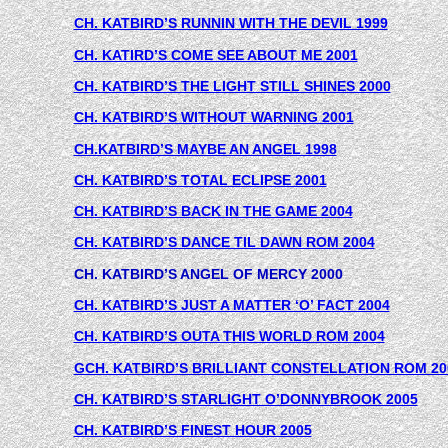
CH. KATBIRD’S RUNNIN WITH THE DEVIL 1999
CH. KATIRD’S COME SEE ABOUT ME 2001
CH. KATBIRD’S THE LIGHT STILL SHINES 2000
CH. KATBIRD’S WITHOUT WARNING 2001
CH.KATBIRD’S MAYBE AN ANGEL 1998
CH. KATBIRD’S TOTAL ECLIPSE 2001
CH. KATBIRD’S BACK IN THE GAME 2004
CH. KATBIRD’S DANCE TIL DAWN ROM 2004
CH. KATBIRD’S ANGEL OF MERCY 2000
CH. KATBIRD’S JUST A MATTER ‘O’ FACT 2004
CH. KATBIRD’S OUTA THIS WORLD ROM 2004
GCH. KATBIRD’S BRILLIANT CONSTELLATION ROM 20
CH. KATBIRD’S STARLIGHT O’DONNYBROOK 2005
CH. KATBIRD’S FINEST HOUR 2005